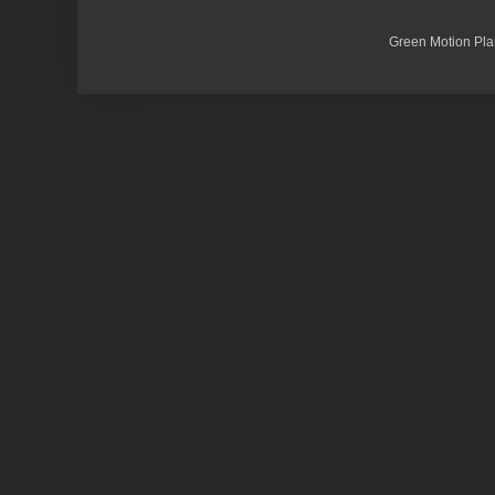
Green Motion Pla