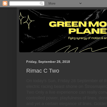
Friday, September 28, 2018
Rimac C Two
On today's Sun, Friday 28 September of t
electric racing beast shone on Štrosmajer
Two Only a live experience can really con
controlled power, playfulness of lines, do
and yet a certain elegance of lines. Golde