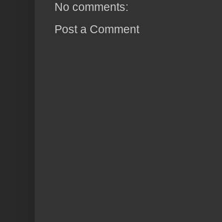
No comments:
Post a Comment