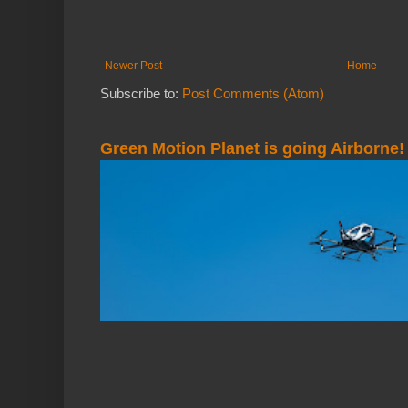
Newer Post
Home
Subscribe to:
Post Comments (Atom)
Green Motion Planet is going Airborne!