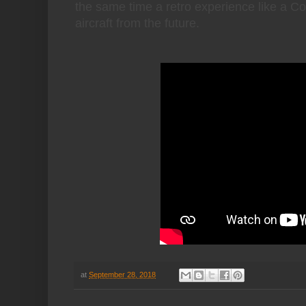
the same time a retro experience like a Corv
aircraft from the future.
at
September 28, 2018