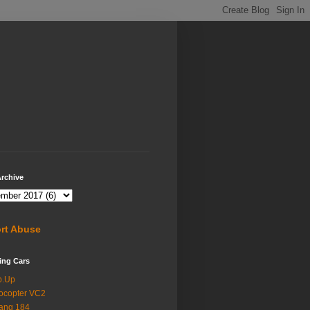
rchive
rt Abuse
ing Cars
p.Up
ocopter VC2
ang 184