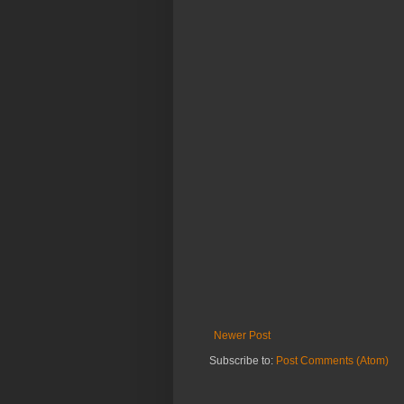
Newer Post
Subscribe to:
Post Comments (Atom)