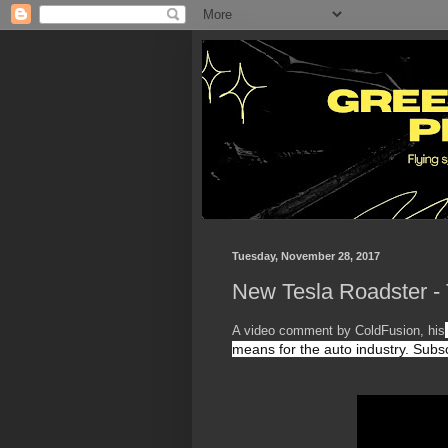
Tuesday, November 28, 2017
New Tesla Roadster - 
A video comment by ColdFusion, his
means for the auto industry. 
Subsc