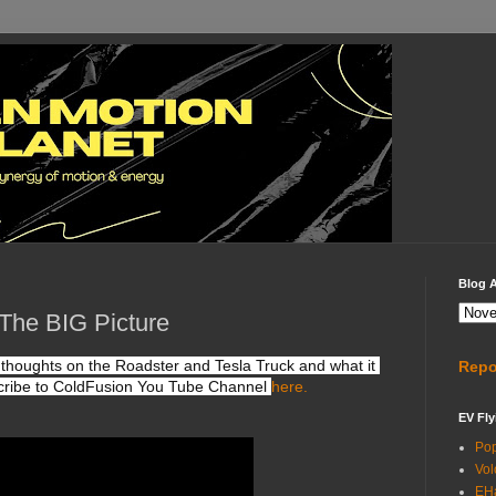
Blog A
The BIG Picture
 thoughts on the Roadster and Tesla Truck and what it 
Repo
ribe to ColdFusion You Tube Channel 
here.
EV Fly
Po
Vol
EH