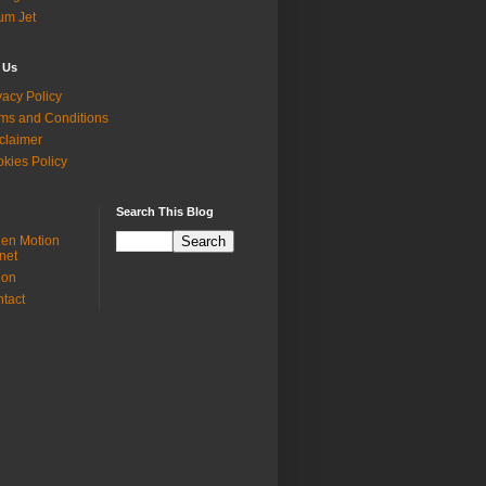
ium Jet
 Us
vacy Policy
ms and Conditions
claimer
kies Policy
Search This Blog
en Motion
net
ion
tact