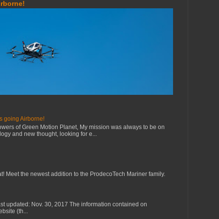
irborne!
s going Airborne!
owers of Green Motion Planet, My mission was always to be on
ology and new thought, looking for e...
eat! Meet the newest addition to the ProdecoTech Mariner family.
st updated: Nov. 30, 2017 The information contained on
site (th...