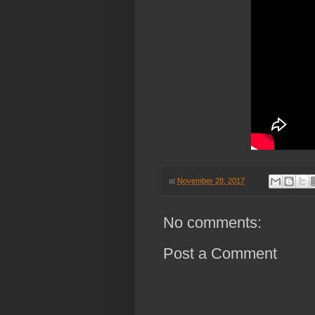
at
November 28, 2017
No comments:
Post a Comment