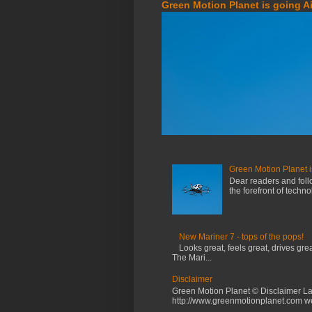
Green Motion Planet is going A
Green Motion Planet i
Dear readers and foll
the forefront of techn
New Mariner 7 - tops of the pops!
Looks great, feels great, drives gr
The Mari...
Disclaimer
Green Motion Planet © Disclaimer La
http://www.greenmotionplanet.com web