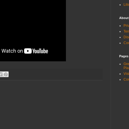
Lil
About
Pri
Ter
Dis
Coo
Pages
Gre
Pla
Vis
Con