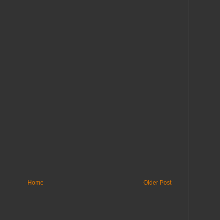
Home
Older Post