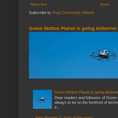
Newer Post
Home
Subscribe to:
Post Comments (Atom)
Green Motion Planet is going Airborne!
Green Motion Planet is going Airborn
Dear readers and followers of Green
always to be on the forefront of tech
e...
New Mariner 7 - tops of the pops!