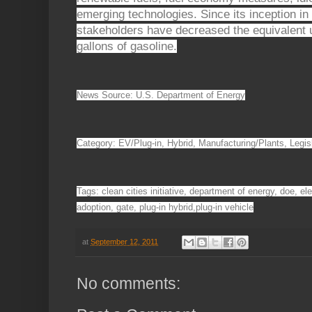
emerging technologies. Since its inception in
stakeholders have decreased the equivalent u
gallons of gasoline.
News Source: U.S. Department of Energy
Category: EV/Plug-in, Hybrid, Manufacturing/Plants, Legis
Tags: clean cities initiative, department of energy, doe, ele
adoption, gate, plug-in hybrid,plug-in vehicle
at
September 12, 2011
No comments: