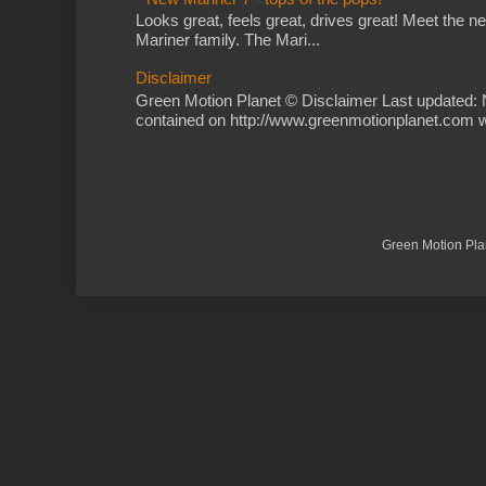
Looks great, feels great, drives great! Meet the 
Mariner family. The Mari...
Disclaimer
Green Motion Planet © Disclaimer Last updated: 
contained on http://www.greenmotionplanet.com we
Green Motion Pla