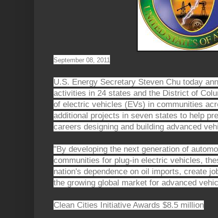
September 08, 2011
U.S. Energy Secretary Steven Chu today ann
activities in 24 states and the District of Co
of electric vehicles (EVs) in communities ac
additional projects in seven states to help pr
careers designing and building advanced vehi
"By developing the next generation of automo
communities for plug-in electric vehicles, the
nation's dependence on oil imports, create j
the growing global market for advanced vehic
Clean Cities Initiative Awards $8.5 million