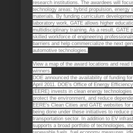
research institutions. The awardees will focus
technology areas: hybrid propulsion, energy s
materials. By funding curriculum developmen
laboratory work, GATE allows higher education
multidisciplinary training. As a result, GATE
skilled workforce of engineering professiona
barriers and help commercialize the next ge
automotive technologies.
View a map of the award locations and read t
winners.
DOE announced the availability of funding for
April 2011. DOE's Office of Energy Efficien
(EERE) invests in clean energy technologies
protect the environment, and reduce dependenc
EERE's Clean Cities and GATE websites for 
being done under these initiatives to reduce
transportation sector. In addition to EV infras
supports a broad portfolio of technologies, in
renewable fuels, fuel economy measures, idle