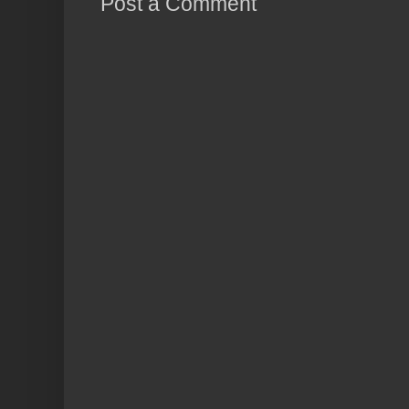
Post a Comment