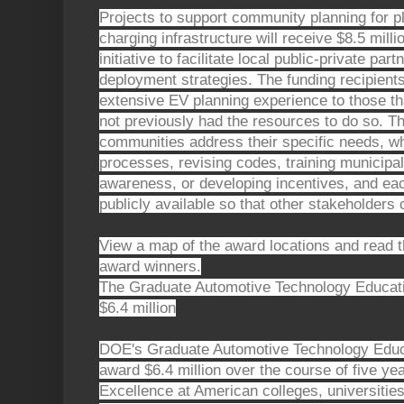
Projects to support community planning for pl
charging infrastructure will receive $8.5 mill
initiative to facilitate local public-private pa
deployment strategies. The funding recipien
extensive EV planning experience to those th
not previously had the resources to do so. Th
communities address their specific needs, wh
processes, revising codes, training municipa
awareness, or developing incentives, and each
publicly available so that other stakeholders 
View a map of the award locations and read the
award winners.
The Graduate Automotive Technology Educati
$6.4 million
DOE's Graduate Automotive Technology Educat
award $6.4 million over the course of five ye
Excellence at American colleges, universities,