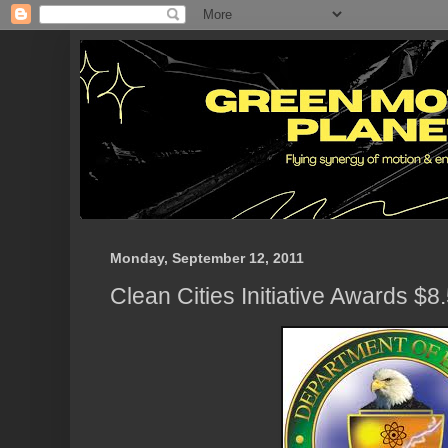
Monday, September 12, 2011
Clean Cities Initiative Awards $8.