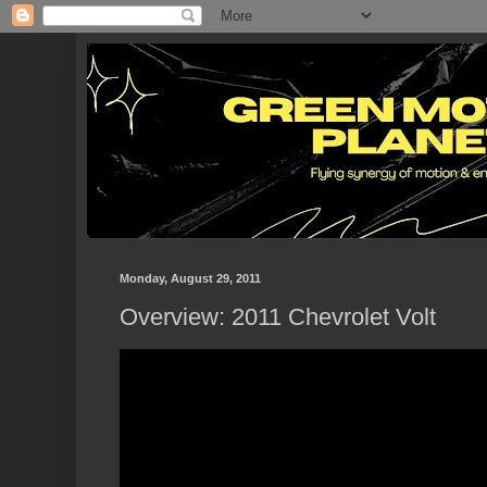
Monday, August 29, 2011
Overview: 2011 Chevrolet Volt