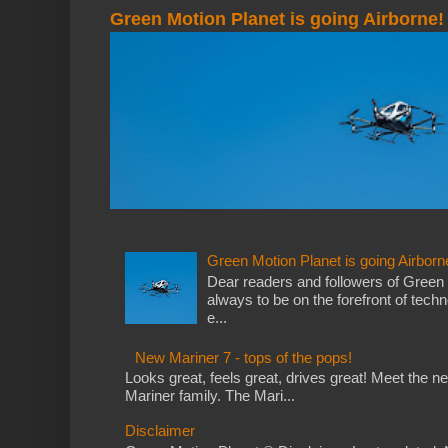
Green Motion Planet is going Airborne!
Green Motion Planet is going Airborn
Dear readers and followers of Green
always to be on the forefront of tech
e...
New Mariner 7 - tops of the pops!
Looks great, feels great, drives great! Meet the 
Mariner family. The Mari...
Disclaimer