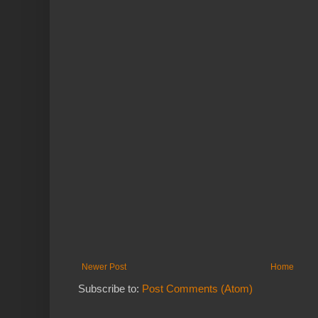
Newer Post
Home
Subscribe to:
Post Comments (Atom)