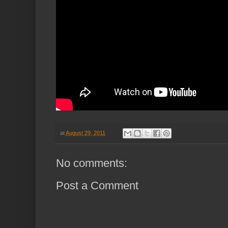
at
August 29, 2011
No comments:
Post a Comment