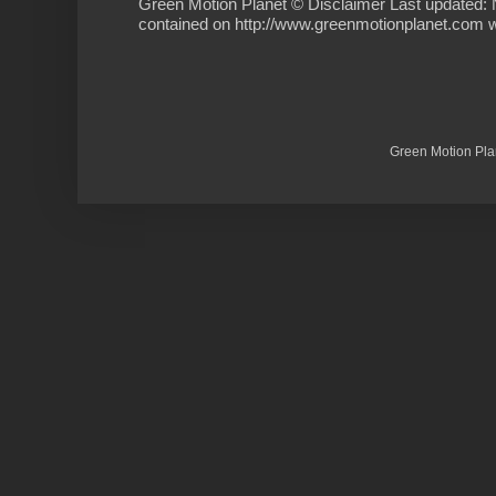
Green Motion Planet © Disclaimer Last updated: 
contained on http://www.greenmotionplanet.com we
Green Motion Pla