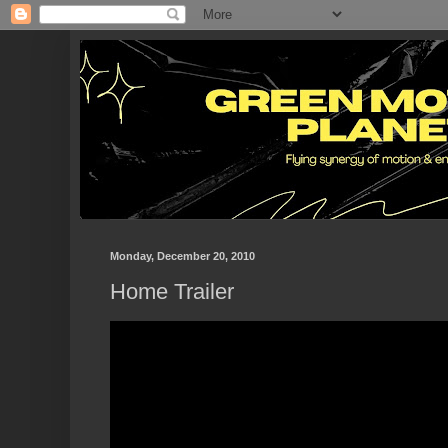
Monday, December 20, 2010
Home Trailer