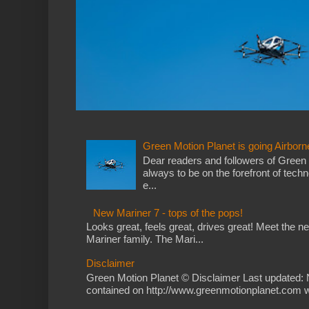
Green Motion Planet is going Airborn
Dear readers and followers of Green
always to be on the forefront of tech
e...
New Mariner 7 - tops of the pops!
Looks great, feels great, drives great! Meet the 
Mariner family. The Mari...
Disclaimer
Green Motion Planet © Disclaimer Last updated: 
contained on http://www.greenmotionplanet.com we