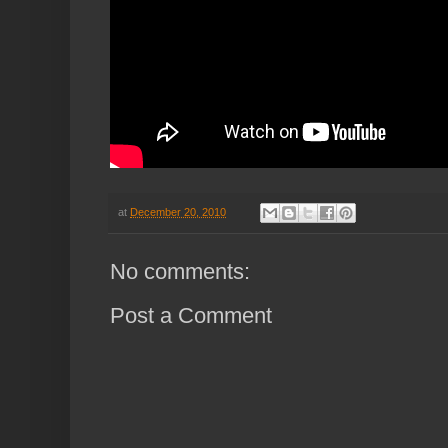
at
December 20, 2010
No comments:
Post a Comment