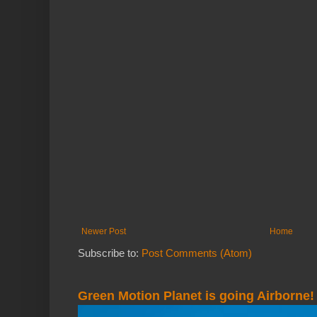
Newer Post
Home
Subscribe to:
Post Comments (Atom)
Green Motion Planet is going Airborne!